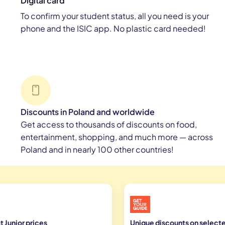
Digital card
To confirm your student status, all you need is your
phone and the ISIC app. No plastic card needed!
Discounts in Poland and worldwide
Get access to thousands of discounts on food,
entertainment, shopping, and much more — across
Poland and in nearly 100 other countries!
 Junior prices
Unique discounts on selecte