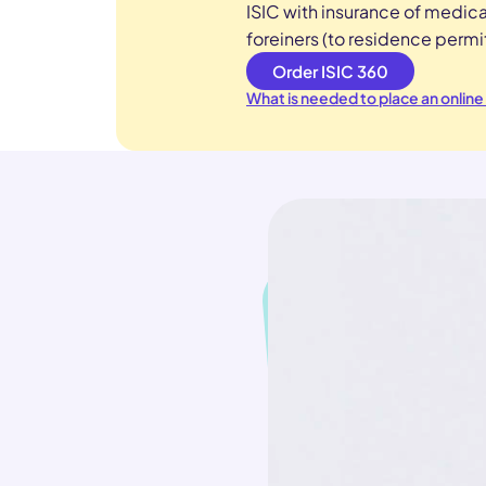
ISIC with insurance of medica
foreiners (to residence permit
Order ISIC 360
What is needed to place an online