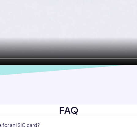
FAQ
e for an ISIC card?