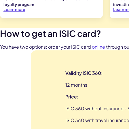
loyalty program
investi
Learn more
Learn m
How to get an ISIC card?
You have two options: order your ISIC card
online
through our
Validity ISIC 360:
12 months
Price:
ISIC 360 without insurance - 
ISIC 360 with travel insurance 