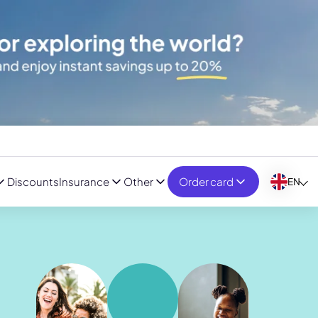
Discounts
Insurance
Other
Order card
EN