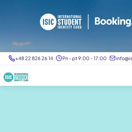
+48 22 826 26 14
Pn - pt 9:00 - 17:00
info@is