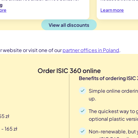
ng
ore
Learn more
View all discounts
 website or visit one of our
partner offices in Poland
.
Order ISIC 360 online
Benefits of ordering ISIC
Simple online orderin
up.
The quickest way to ge
55 zł
optional plastic versi
- 165 zł
Non-renewable, but y