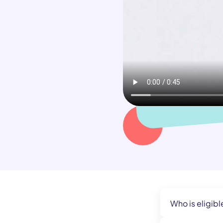
Who is eligibl