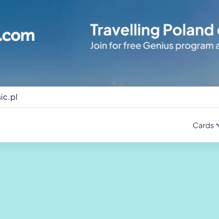
ic.pl
Cards