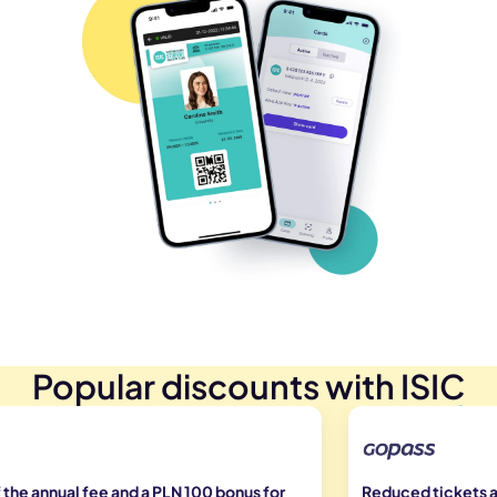
Popular discounts with ISIC
the annual fee and a PLN 100 bonus for
Reduced tickets at