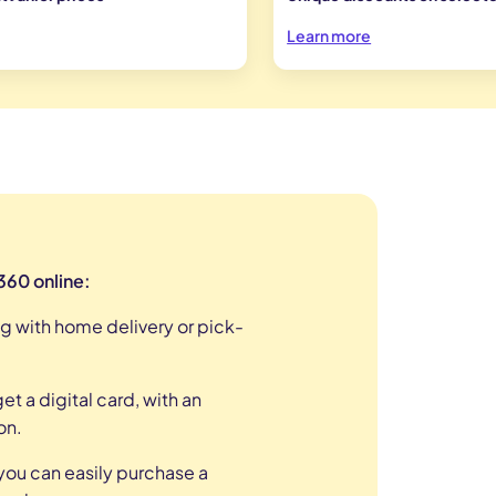
Learn more
 360 online:
g with home delivery or pick-
t a digital card, with an
on
.
ou can easily purchase a