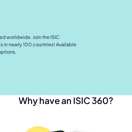
zed worldwide. Join the ISIC
 in nearly 100 countries! Available
options.
Why have an ISIC 360?