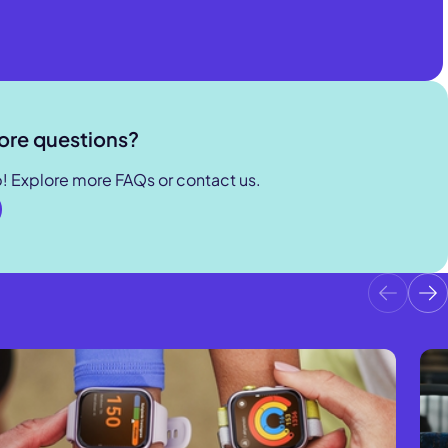
s coverage
d can be
ore questions?
p! Explore more FAQs or contact us.