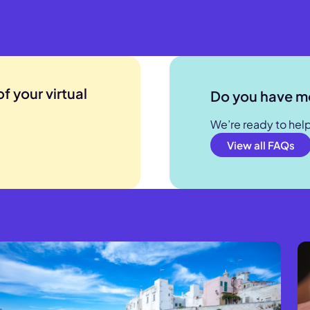
. With the standard ISIC card, the travel medical expense
to EUR 50,000.
 and ISIC 360, the travel medical expenses coverage abroa
to EUR 250 000 EUR.
f your virtual
Do you have m
We’re ready to hel
View all FAQs