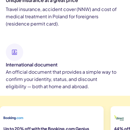
Unique insurance at a great price
Travel insurance, accident cover (NNW) and cost of
medical treatment in Poland for foreigners
(residence permit card).
International document
An official document that provides a simple way to
confirm your identity, status, and discount
eligibility — both at home and abroad.
Up to 20% off with the Booking.com Genius
44% off 