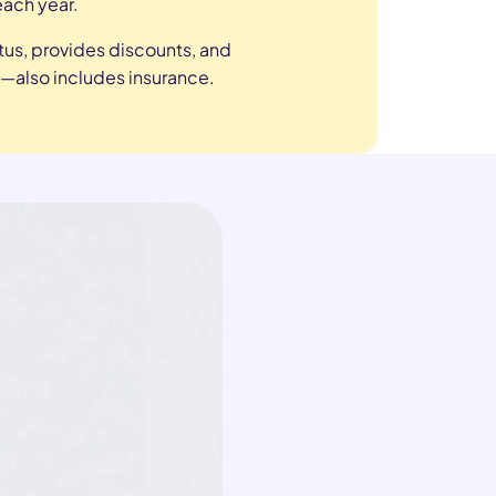
each year.
tus, provides discounts, and
—also includes insurance.