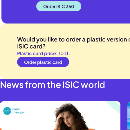
to EUR 80,000
Order ISIC 360
abroad is up 
For both ISIC
extended up 
Would you like to order a plastic version o
ISIC card?
Plastic card price: 10 zł.
Order plastic card
News from the ISIC world