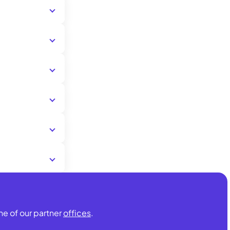
ISIC.
partner offices
ISIC card is
of the
ne of our partner
offices
.
urance) is up