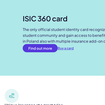
ISIC 360 card
The only official student identity card recogni
student community and gain access to benefits
in Poland also with multiple insurance add-on 
Find out more
Buy a card