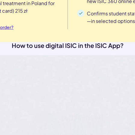
new ISIC 360 online 
l treatment in Poland for
 card) 215 zł
Confirms student sta
—in selected options
 order?
How to use digital ISIC in the ISIC App?