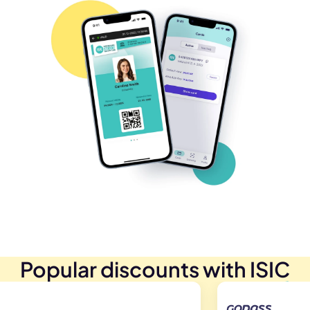
Popular discounts with ISIC