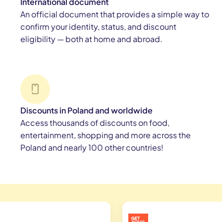
International document
An official document that provides a simple way to
confirm your identity, status, and discount
eligibility — both at home and abroad.
Discounts in Poland and worldwide
Access thousands of discounts on food,
entertainment, shopping and more across the
Poland and nearly 100 other countries!