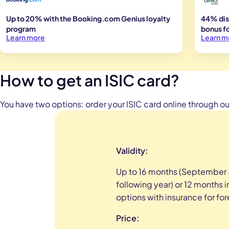
Up to 20% with the Booking.com Genius loyalty
44% dis
program
bonus fo
Learn more
Learn m
How to get an ISIC card?
You have two options: order your ISIC card online through our
Validity:
Up to 16 months (September
following year) or
12 months in
options with insurance for fo
Price: