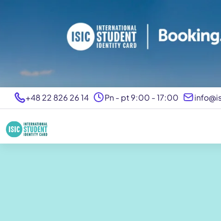
+48 22 826 26 14
Pn - pt 9:00 - 17:00
info@is