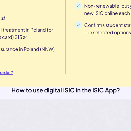
Non-renewable, but y
new ISIC online each 
 zł
Confirms student sta
l treatment in Poland for
—in selected options
 card) 215 zł
insurance in Poland (NNW)
 order?
How to use digital ISIC in the ISIC App?