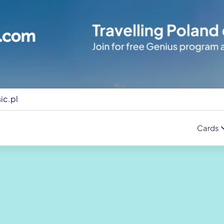
ic.pl
Cards