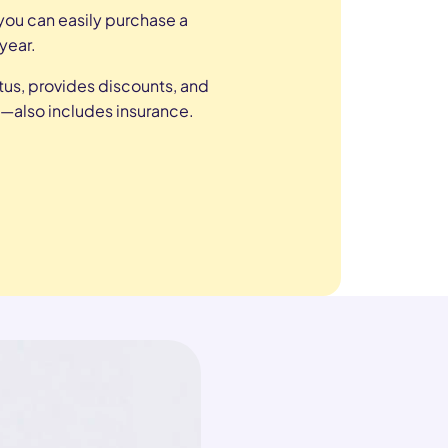
ou can easily purchase a
year.
tus, provides discounts, and
—also includes insurance.