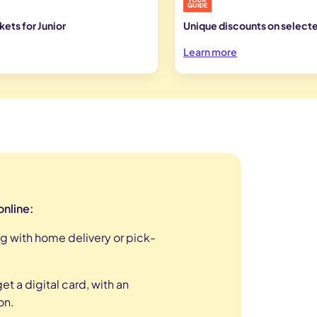
ets for Junior
Unique discounts on selecte
Learn more
online:
g with home delivery or pick-
t a digital card, with an
on
.