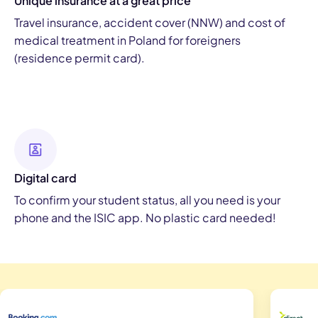
Unique insurance at a great price
Travel insurance, accident cover (NNW) and cost of
medical treatment in Poland for foreigners
(residence permit card).
Digital card
To confirm your student status, all you need is your
phone and the ISIC app. No plastic card needed!