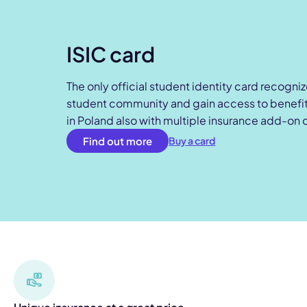
ISIC card
The only official student identity card recogni
student community and gain access to benefits
in Poland also with multiple insurance add-on 
Find out more
Buy a card