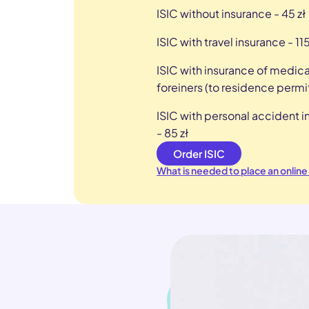
ISIC without insurance - 45 zł
ISIC with travel insurance - 115
ISIC with insurance of medica
foreiners (to residence permit
ISIC with personal accident 
- 85 zł
Order ISIC
What is needed to place an online