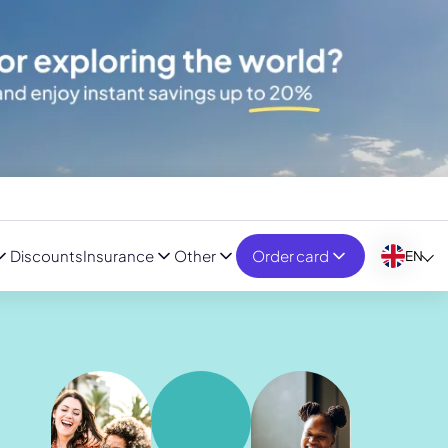
Discounts
Insurance
Other
Order card
EN