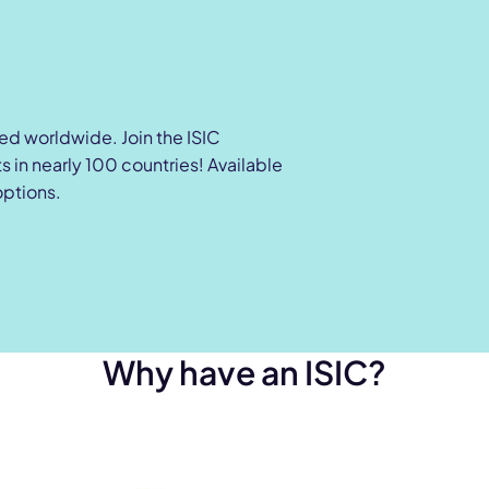
zed worldwide. Join the ISIC
 in nearly 100 countries! Available
options.
Why have an ISIC?