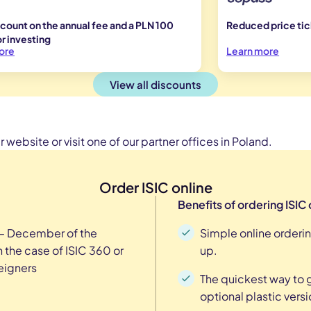
count on the annual fee and a PLN 100
Reduced price tick
r investing
ore
Learn more
View all discounts
 website or visit one of our partner offices in Poland.
Order ISIC online
Benefits of ordering ISIC 
 – December of the
Simple online orderin
 the case of ISIC 360 or
up.
reigners
The quickest way to ge
optional plastic versi