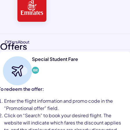
Offers
About
Offers
Special Student Fare
To redeem the offer:
Enter the flight information and promo code in the
“Promotional offer” field.
Click on “Search” to book your desired flight. The
website will indicate which fares the discount applies
to, and the displayed prices are already discounted.