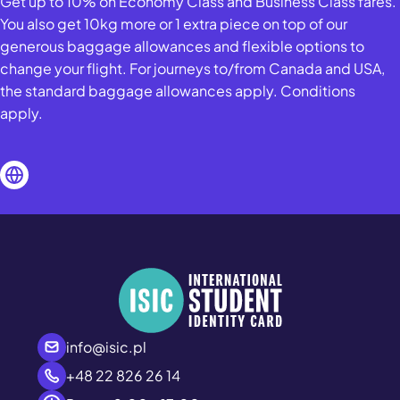
Get up to 10% on Economy Class and Business Class fares.
You also get 10kg more or 1 extra piece on top of our
generous baggage allowances and flexible options to
change your flight. For journeys to/from Canada and USA,
the standard baggage allowances apply. Conditions
apply.
info@isic.pl
+48 22 826 26 14