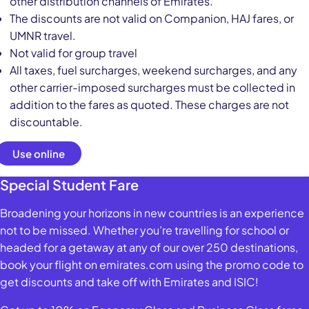
other distribution channels of Emirates.
The discounts are not valid on Companion, HAJ fares, or
UMNR travel.
Not valid for group travel
All taxes, fuel surcharges, weekend surcharges, and any
other carrier-imposed surcharges must be collected in
addition to the fares as quoted. These charges are not
discountable.
Use online
Special Student Fare
Broadening your horizons in new countries is an experience
not to be missed. Whether you’re travelling for school or
headed for a getaway at any of our over 250 destinations,
book your flight on emirates.com using the promo code to
get discounts and take off with Emirates and ISIC!