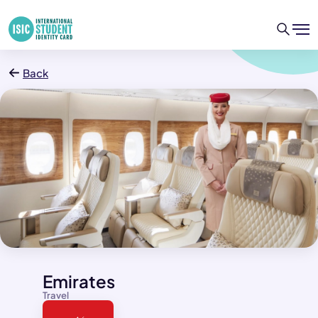
Back
Emirates
Travel