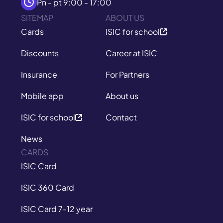
Pn - pt 9:00 - 17:00
SITEMAP
ABOUT US
Cards
ISIC for school
Discounts
Career at ISIC
Insurance
For Partners
Mobile app
About us
ISIC for school
Contact
News
CARDS
ISIC Card
ISIC 360 Card
ISIC Card 7-12 year