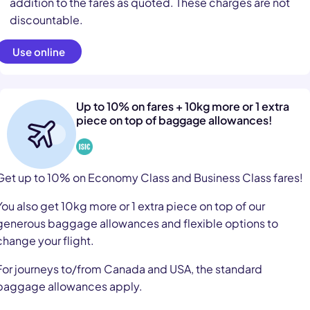
addition to the fares as quoted. These charges are not
discountable.
Use online
Up to 10% on fares + 10kg more or 1 extra
piece on top of baggage allowances!
Get up to 10% on Economy Class and Business Class fares!
You also get 10kg more or 1 extra piece on top of our
generous baggage allowances and flexible options to
change your flight.
For journeys to/from Canada and USA, the standard
baggage allowances apply.