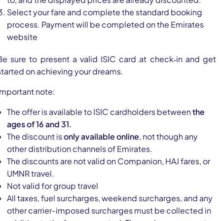
Select your fare and complete the standard booking
process. Payment will be completed on the Emirates
website
Be sure to present a valid ISIC card at check‑in and get
started on achieving your dreams.
Important note:
The offer is available to ISIC cardholders between
the
ages of 16 and 31.
The discount is
only available online
, not though any
other distribution channels of Emirates.
The discounts are not valid on Companion, HAJ fares, or
UMNR travel.
Not valid for group travel
All taxes, fuel surcharges, weekend surcharges, and any
other carrier-imposed surcharges must be collected in