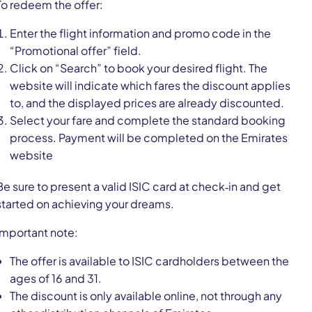
To redeem the offer:
Enter the flight information and promo code in the
“Promotional offer” field.
Click on “Search” to book your desired flight. The
website will indicate which fares the discount applies
to, and the displayed prices are already discounted.
Select your fare and complete the standard booking
process. Payment will be completed on the Emirates
website
Be sure to present a valid ISIC card at check‑in and get
started on achieving your dreams.
Important note:
The offer is available to ISIC cardholders between the
ages of 16 and 31.
The discount is only available online, not through any