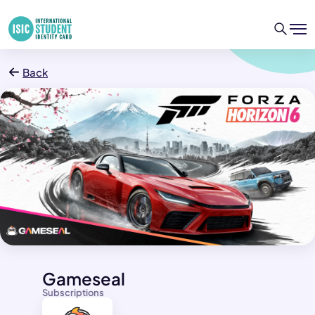
Back
Gameseal
Subscriptions