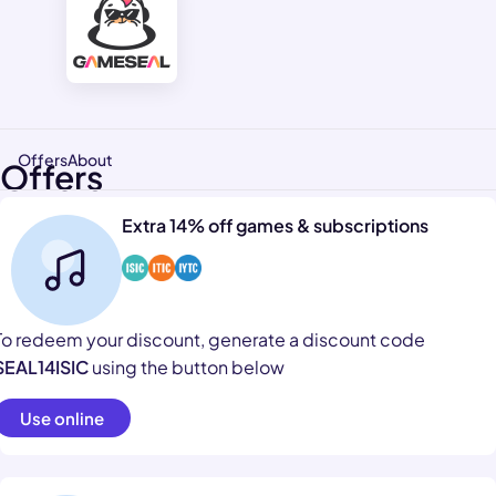
Offers
About
Offers
Extra 14% off games & subscriptions
To redeem your discount, generate a discount code
SEAL14ISIC
using the button below
Use online