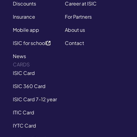
Discounts
Career at ISIC
Insurance
For Partners
Mobile app
About us
ISIC for school
Contact
News
CARDS
ISIC Card
ISIC 360 Card
ISIC Card 7-12 year
ITIC Card
IYTC Card