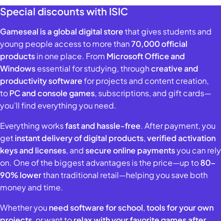
Special discounts with ISIC
Gameseal is a global digital store
that gives students and
young people access to more than
70,000 official
products
in one place. From
Microsoft Office and
Windows
essential for studying, through
creative and
productivity software
for projects and content creation,
to
PC and console games
, subscriptions, and gift cards—
you’ll find everything you need.
Everything works
fast and hassle-free
. After payment, you
get
instant delivery of digital products
,
verified activation
keys and licenses
, and
secure online payments
you can rely
on. One of the biggest advantages is the price—up to
80–
90% lower
than traditional retail—helping you save both
money and time.
Whether you
need software for school
,
tools for your own
projects
, or want to
relax with your favorite games after