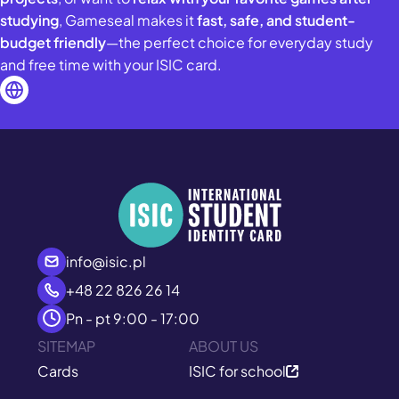
studying
, Gameseal makes it
fast, safe, and student-
budget friendly
—the perfect choice for everyday study
and free time with your ISIC card.
info@isic.pl
+48 22 826 26 14
Pn - pt 9:00 - 17:00
SITEMAP
ABOUT US
Cards
ISIC for school