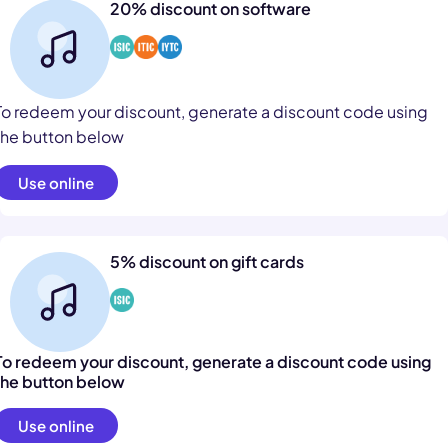
20% discount on software
To redeem your discount, generate a discount code using
the button below
Use online
5% discount on gift cards
To redeem your discount, generate a discount code using
the button below
Use online